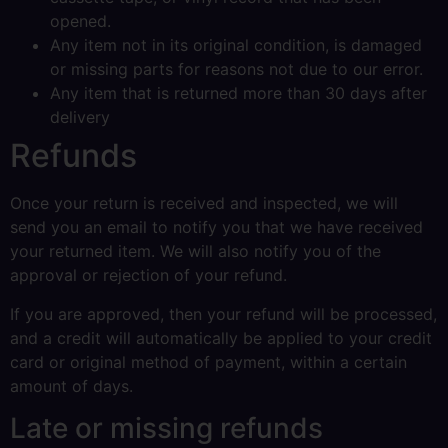
opened.
Any item not in its original condition, is damaged
or missing parts for reasons not due to our error.
Any item that is returned more than 30 days after
delivery
Refunds
Once your return is received and inspected, we will
send you an email to notify you that we have received
your returned item. We will also notify you of the
approval or rejection of your refund.
If you are approved, then your refund will be processed,
and a credit will automatically be applied to your credit
card or original method of payment, within a certain
amount of days.
Late or missing refunds