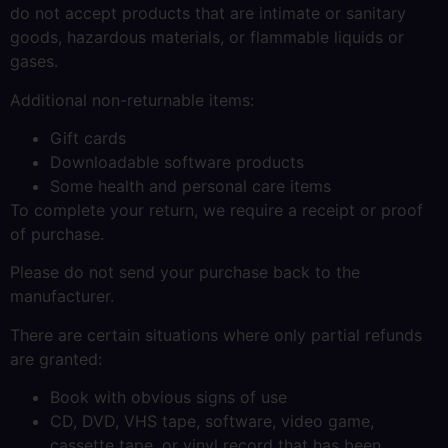
do not accept products that are intimate or sanitary
goods, hazardous materials, or flammable liquids or
gases.
Additional non-returnable items:
Gift cards
Downloadable software products
Some health and personal care items
To complete your return, we require a receipt or proof
of purchase.
Please do not send your purchase back to the
manufacturer.
There are certain situations where only partial refunds
are granted:
Book with obvious signs of use
CD, DVD, VHS tape, software, video game,
cassette tape, or vinyl record that has been