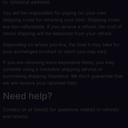
to: {physical address}.
You will be responsible for paying for your own
shipping costs for returning your item. Shipping costs
are non-refundable. If you receive a refund, the cost of
return shipping will be deducted from your refund.
Depending on where you live, the time it may take for
your exchanged product to reach you may vary.
If you are returning more expensive items, you may
consider using a trackable shipping service or
purchasing shipping insurance. We don’t guarantee that
we will receive your returned item.
Need help?
Contact us at {email} for questions related to refunds
and returns.