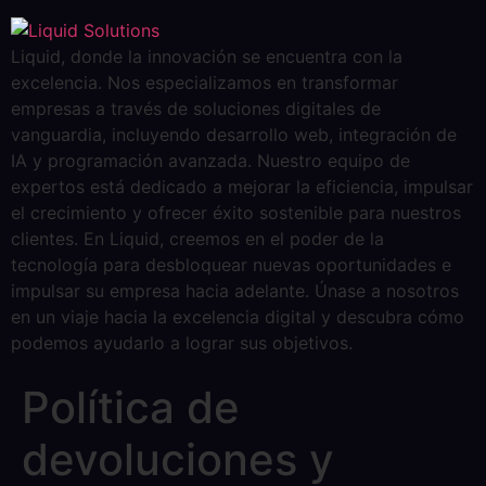
Liquid, donde la innovación se encuentra con la
excelencia. Nos especializamos en transformar
empresas a través de soluciones digitales de
vanguardia, incluyendo desarrollo web, integración de
IA y programación avanzada. Nuestro equipo de
expertos está dedicado a mejorar la eficiencia, impulsar
el crecimiento y ofrecer éxito sostenible para nuestros
clientes. En Liquid, creemos en el poder de la
tecnología para desbloquear nuevas oportunidades e
impulsar su empresa hacia adelante. Únase a nosotros
en un viaje hacia la excelencia digital y descubra cómo
podemos ayudarlo a lograr sus objetivos.
Política de
devoluciones y