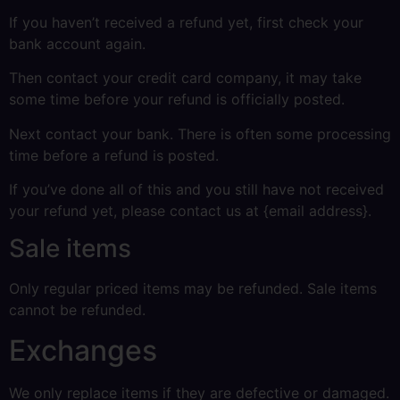
If you haven’t received a refund yet, first check your
bank account again.
Then contact your credit card company, it may take
some time before your refund is officially posted.
Next contact your bank. There is often some processing
time before a refund is posted.
If you’ve done all of this and you still have not received
your refund yet, please contact us at {email address}.
Sale items
Only regular priced items may be refunded. Sale items
cannot be refunded.
Exchanges
We only replace items if they are defective or damaged.