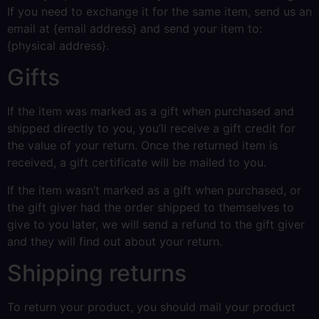
If you need to exchange it for the same item, send us an
email at {email address} and send your item to:
{physical address}.
Gifts
If the item was marked as a gift when purchased and
shipped directly to you, you’ll receive a gift credit for
the value of your return. Once the returned item is
received, a gift certificate will be mailed to you.
If the item wasn’t marked as a gift when purchased, or
the gift giver had the order shipped to themselves to
give to you later, we will send a refund to the gift giver
and they will find out about your return.
Shipping returns
To return your product, you should mail your product