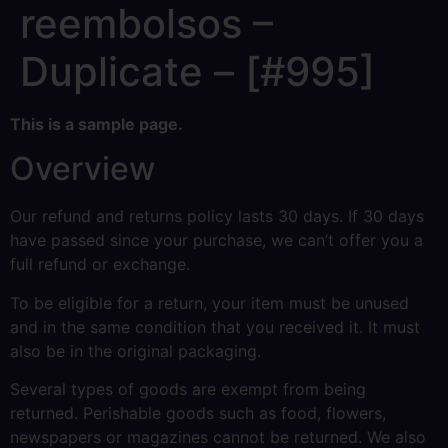
reembolsos –
Duplicate – [#995]
This is a sample page.
Overview
Our refund and returns policy lasts 30 days. If 30 days
have passed since your purchase, we can’t offer you a
full refund or exchange.
To be eligible for a return, your item must be unused
and in the same condition that you received it. It must
also be in the original packaging.
Several types of goods are exempt from being
returned. Perishable goods such as food, flowers,
newspapers or magazines cannot be returned. We also